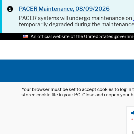
PACER Maintenance, 08/09/2026
PACER systems will undergo maintenance on
temporarily degraded during the maintenanc
An official website of the United States governm
Your browser must be set to accept cookies to log in t
stored cookie file in your PC. Close and reopen your b
*