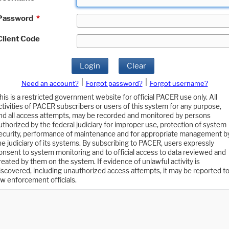
Password
*
Client Code
Login
Clear
|
|
Need an account?
Forgot password?
Forgot username?
his is a restricted government website for official PACER use only. All
ctivities of PACER subscribers or users of this system for any purpose,
nd all access attempts, may be recorded and monitored by persons
uthorized by the federal judiciary for improper use, protection of system
ecurity, performance of maintenance and for appropriate management b
he judiciary of its systems. By subscribing to PACER, users expressly
onsent to system monitoring and to official access to data reviewed and
reated by them on the system. If evidence of unlawful activity is
iscovered, including unauthorized access attempts, it may be reported t
aw enforcement officials.