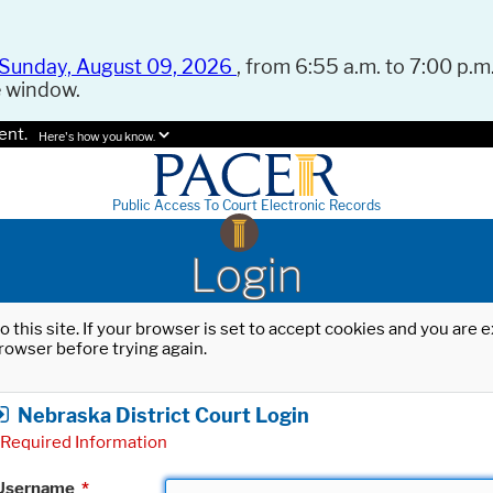
Sunday, August 09, 2026
, from 6:55 a.m. to 7:00 p.m.
e window.
ent.
Here's how you know.
Public Access To Court Electronic Records
Login
o this site. If your browser is set to accept cookies and you are
rowser before trying again.
Nebraska District Court Login
Required Information
Username
*