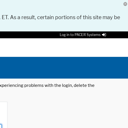
 ET. As a result, certain portions of this site may be
Log in to PACER Systems
 experiencing problems with the login, delete the