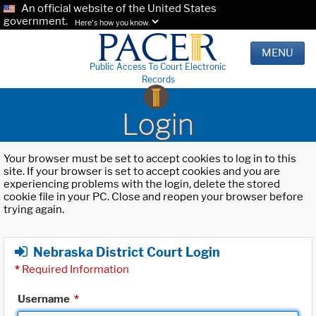
An official website of the United States
government.
Here's how you know.
MENU
Public Access To Court Electronic
Records
Login
Your browser must be set to accept cookies to log in to this
site. If your browser is set to accept cookies and you are
experiencing problems with the login, delete the stored
cookie file in your PC. Close and reopen your browser before
trying again.
Nebraska District Court Login
*
Required Information
Username
*