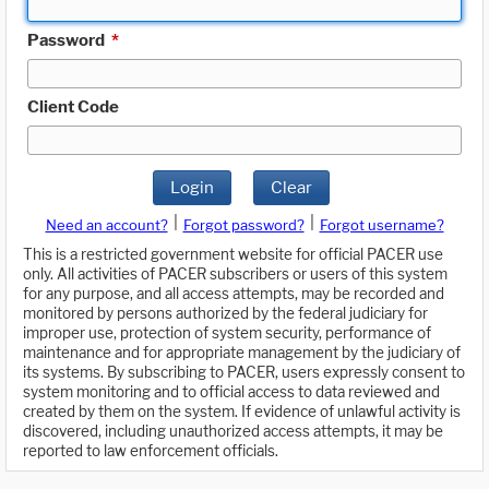
Password
*
Client Code
Login
Clear
|
|
Need an account?
Forgot password?
Forgot username?
This is a restricted government website for official PACER use
only. All activities of PACER subscribers or users of this system
for any purpose, and all access attempts, may be recorded and
monitored by persons authorized by the federal judiciary for
improper use, protection of system security, performance of
maintenance and for appropriate management by the judiciary of
its systems. By subscribing to PACER, users expressly consent to
system monitoring and to official access to data reviewed and
created by them on the system. If evidence of unlawful activity is
discovered, including unauthorized access attempts, it may be
reported to law enforcement officials.