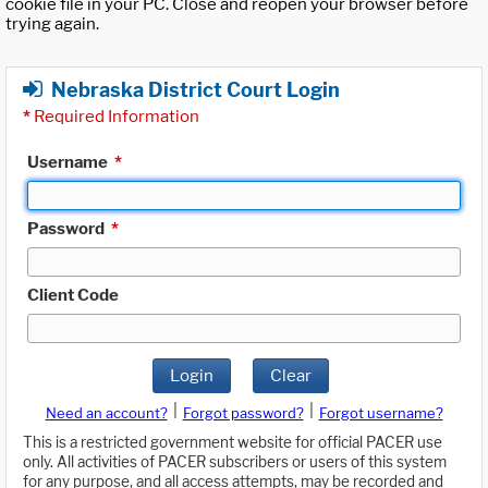
cookie file in your PC. Close and reopen your browser before
trying again.
Nebraska District Court Login
*
Required Information
Username
*
Password
*
Client Code
Login
Clear
|
|
Need an account?
Forgot password?
Forgot username?
This is a restricted government website for official PACER use
only. All activities of PACER subscribers or users of this system
for any purpose, and all access attempts, may be recorded and