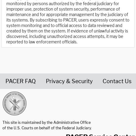
monitored by persons authorized by the federal judiciary for
improper use, protection of system security, performance of
maintenance and for appropriate management by the judiciary of
its systems. By subscribing to PACER, users expressly consent to
system monitoring and to official access to data reviewed and
created by them on the system. If evidence of unlawful activity is
discovered, including unauthorized access attempts, it may be
reported to law enforcement officials.
PACER FAQ
Privacy & Security
Contact Us
United States Courts home page
This site is maintained by the Administrative Office
of the U.S. Courts on behalf of the Federal Judiciary.