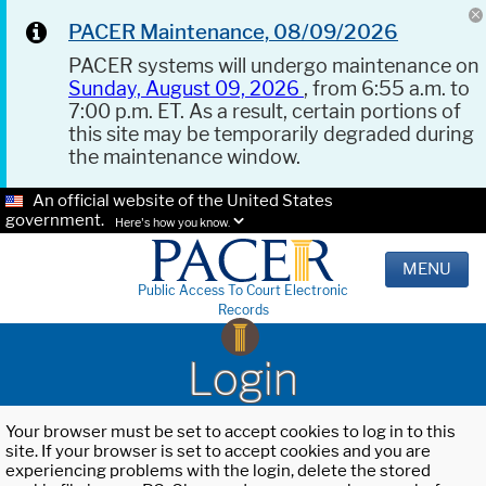
PACER Maintenance, 08/09/2026
PACER systems will undergo maintenance on
Sunday, August 09, 2026
, from 6:55 a.m. to
7:00 p.m. ET. As a result, certain portions of
this site may be temporarily degraded during
the maintenance window.
An official website of the United States
government.
Here's how you know.
MENU
Public Access To Court Electronic
Records
Login
Your browser must be set to accept cookies to log in to this
site. If your browser is set to accept cookies and you are
experiencing problems with the login, delete the stored