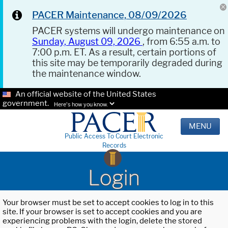
PACER Maintenance, 08/09/2026
PACER systems will undergo maintenance on
Sunday, August 09, 2026
, from 6:55 a.m. to
7:00 p.m. ET. As a result, certain portions of
this site may be temporarily degraded during
the maintenance window.
An official website of the United States
government.
Here's how you know.
MENU
Public Access To Court Electronic
Records
Login
Your browser must be set to accept cookies to log in to this
site. If your browser is set to accept cookies and you are
experiencing problems with the login, delete the stored