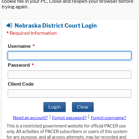
cookie file in your PC. Close and reopen your browser before
trying again.
Nebraska District Court Login
*
Required Information
Username
*
Password
*
Client Code
Login
Clear
|
|
Need an account?
Forgot password?
Forgot username?
This is a restricted government website for official PACER use
only. All activities of PACER subscribers or users of this system
for any purpose, and all access attempts, may be recorded and