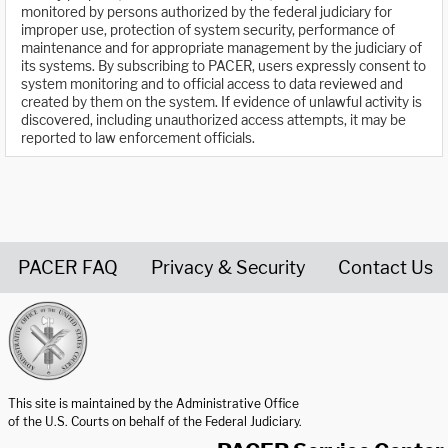
monitored by persons authorized by the federal judiciary for
improper use, protection of system security, performance of
maintenance and for appropriate management by the judiciary of
its systems. By subscribing to PACER, users expressly consent to
system monitoring and to official access to data reviewed and
created by them on the system. If evidence of unlawful activity is
discovered, including unauthorized access attempts, it may be
reported to law enforcement officials.
PACER FAQ
Privacy & Security
Contact Us
United States Courts home page
This site is maintained by the Administrative Office
of the U.S. Courts on behalf of the Federal Judiciary.