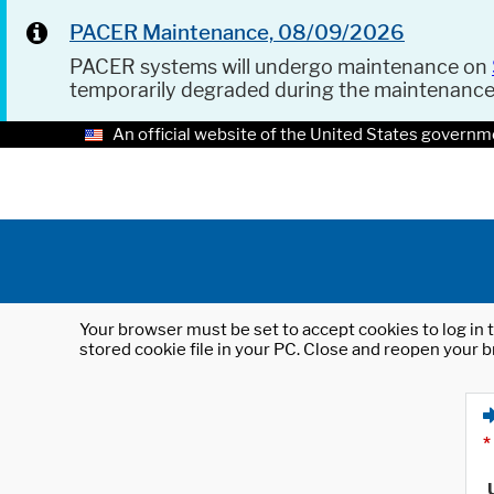
PACER Maintenance, 08/09/2026
PACER systems will undergo maintenance on
temporarily degraded during the maintenanc
An official website of the United States governm
Your browser must be set to accept cookies to log in t
stored cookie file in your PC. Close and reopen your b
*