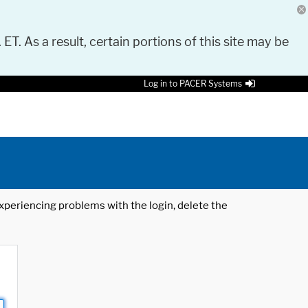
 ET. As a result, certain portions of this site may be
Log in to PACER Systems
 experiencing problems with the login, delete the