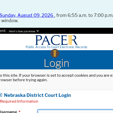
Sunday, August 09, 2026
, from 6:55 a.m. to 7:00 p.m.
e window.
ent.
Here's how you know.
Public Access To Court Electronic Records
Login
o this site. If your browser is set to accept cookies and you are
rowser before trying again.
Nebraska District Court Login
Required Information
Username
*