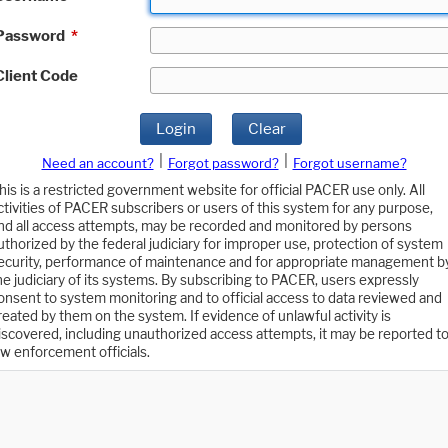
Password
*
Client Code
Login
Clear
|
|
Need an account?
Forgot password?
Forgot username?
his is a restricted government website for official PACER use only. All
ctivities of PACER subscribers or users of this system for any purpose,
nd all access attempts, may be recorded and monitored by persons
uthorized by the federal judiciary for improper use, protection of system
ecurity, performance of maintenance and for appropriate management b
he judiciary of its systems. By subscribing to PACER, users expressly
onsent to system monitoring and to official access to data reviewed and
reated by them on the system. If evidence of unlawful activity is
iscovered, including unauthorized access attempts, it may be reported t
aw enforcement officials.