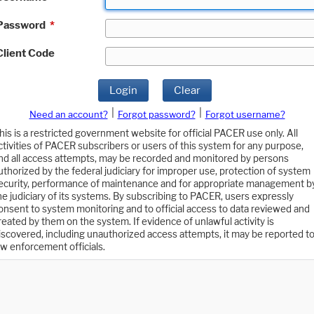
Password
*
Client Code
Login
Clear
|
|
Need an account?
Forgot password?
Forgot username?
his is a restricted government website for official PACER use only. All
ctivities of PACER subscribers or users of this system for any purpose,
nd all access attempts, may be recorded and monitored by persons
uthorized by the federal judiciary for improper use, protection of system
ecurity, performance of maintenance and for appropriate management b
he judiciary of its systems. By subscribing to PACER, users expressly
onsent to system monitoring and to official access to data reviewed and
reated by them on the system. If evidence of unlawful activity is
iscovered, including unauthorized access attempts, it may be reported t
aw enforcement officials.