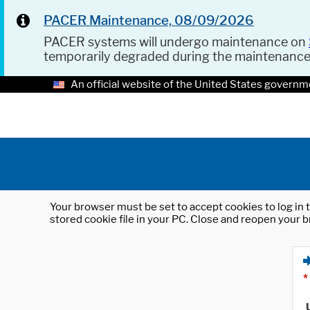
PACER Maintenance, 08/09/2026
PACER systems will undergo maintenance on
temporarily degraded during the maintenanc
An official website of the United States governm
Your browser must be set to accept cookies to log in t
stored cookie file in your PC. Close and reopen your b
*