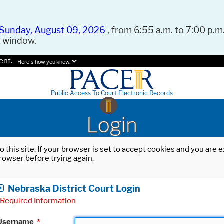
Sunday, August 09, 2026
, from 6:55 a.m. to 7:00 p.m.
e window.
ent.
Here's how you know.
Public Access To Court Electronic Records
Login
o this site. If your browser is set to accept cookies and you are
rowser before trying again.
Nebraska District Court Login
Required Information
Username
*