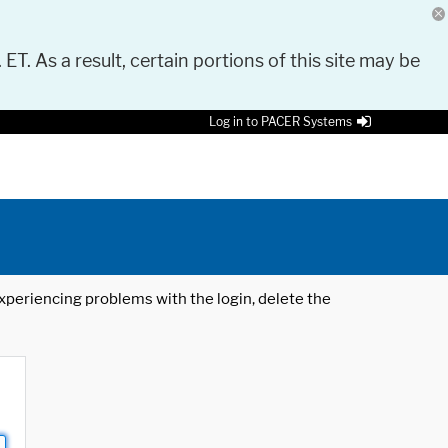
 ET. As a result, certain portions of this site may be
Log in to PACER Systems
 experiencing problems with the login, delete the