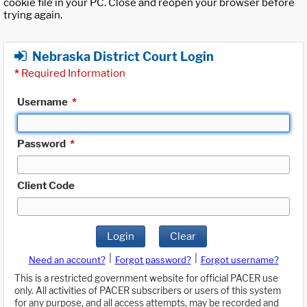
cookie file in your PC. Close and reopen your browser before
trying again.
Nebraska District Court Login
*
Required Information
Username
*
Password
*
Client Code
Login
Clear
|
|
Need an account?
Forgot password?
Forgot username?
This is a restricted government website for official PACER use
only. All activities of PACER subscribers or users of this system
for any purpose, and all access attempts, may be recorded and