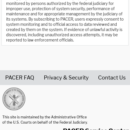
monitored by persons authorized by the federal judiciary for
improper use, protection of system security, performance of
maintenance and for appropriate management by the judiciary of
its systems. By subscribing to PACER, users expressly consent to
system monitoring and to official access to data reviewed and
created by them on the system. If evidence of unlawful activity is
discovered, including unauthorized access attempts, it may be
reported to law enforcement officials.
PACER FAQ
Privacy & Security
Contact Us
United States Courts home page
This site is maintained by the Administrative Office
of the U.S. Courts on behalf of the Federal Judiciary.