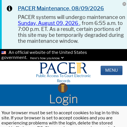
PACER Maintenance, 08/09/2026
PACER systems will undergo maintenance on
Sunday, August 09, 2026
, from 6:55 a.m. to
7:00 p.m. ET. As a result, certain portions of
this site may be temporarily degraded during
the maintenance window.
An official website of the United States
government.
Here's how you know.
MENU
Public Access To Court Electronic
Records
Login
Your browser must be set to accept cookies to log in to this
site. If your browser is set to accept cookies and you are
experiencing problems with the login, delete the stored