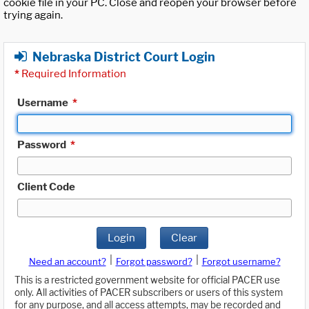
cookie file in your PC. Close and reopen your browser before
trying again.
Nebraska District Court Login
*
Required Information
Username
*
Password
*
Client Code
Login
Clear
|
|
Need an account?
Forgot password?
Forgot username?
This is a restricted government website for official PACER use
only. All activities of PACER subscribers or users of this system
for any purpose, and all access attempts, may be recorded and