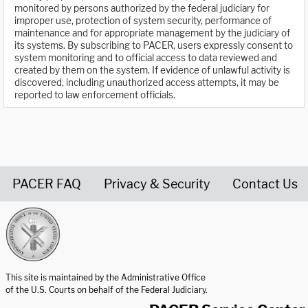
monitored by persons authorized by the federal judiciary for
improper use, protection of system security, performance of
maintenance and for appropriate management by the judiciary of
its systems. By subscribing to PACER, users expressly consent to
system monitoring and to official access to data reviewed and
created by them on the system. If evidence of unlawful activity is
discovered, including unauthorized access attempts, it may be
reported to law enforcement officials.
PACER FAQ
Privacy & Security
Contact Us
United States Courts home page
This site is maintained by the Administrative Office
of the U.S. Courts on behalf of the Federal Judiciary.