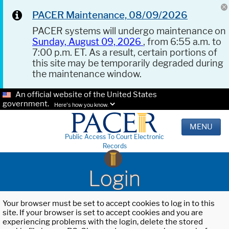
PACER Maintenance, 08/09/2026
PACER systems will undergo maintenance on
Sunday, August 09, 2026
, from 6:55 a.m. to
7:00 p.m. ET. As a result, certain portions of
this site may be temporarily degraded during
the maintenance window.
An official website of the United States
government.
Here's how you know.
MENU
Public Access To Court Electronic
Records
Login
Your browser must be set to accept cookies to log in to this
site. If your browser is set to accept cookies and you are
experiencing problems with the login, delete the stored