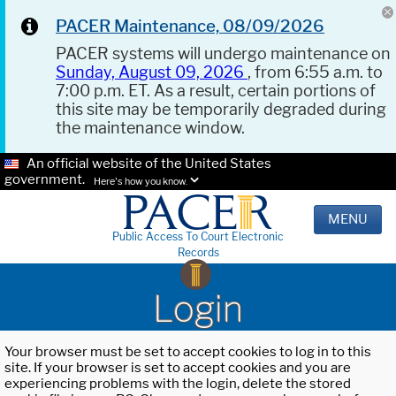
PACER Maintenance, 08/09/2026
PACER systems will undergo maintenance on
Sunday, August 09, 2026
, from 6:55 a.m. to
7:00 p.m. ET. As a result, certain portions of
this site may be temporarily degraded during
the maintenance window.
An official website of the United States
government.
Here's how you know.
MENU
Public Access To Court Electronic
Records
Login
Your browser must be set to accept cookies to log in to this
site. If your browser is set to accept cookies and you are
experiencing problems with the login, delete the stored