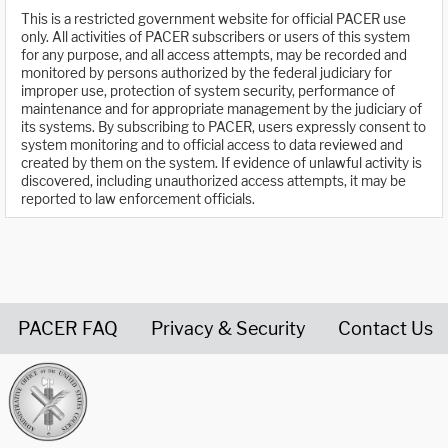
This is a restricted government website for official PACER use
only. All activities of PACER subscribers or users of this system
for any purpose, and all access attempts, may be recorded and
monitored by persons authorized by the federal judiciary for
improper use, protection of system security, performance of
maintenance and for appropriate management by the judiciary of
its systems. By subscribing to PACER, users expressly consent to
system monitoring and to official access to data reviewed and
created by them on the system. If evidence of unlawful activity is
discovered, including unauthorized access attempts, it may be
reported to law enforcement officials.
PACER FAQ
Privacy & Security
Contact Us