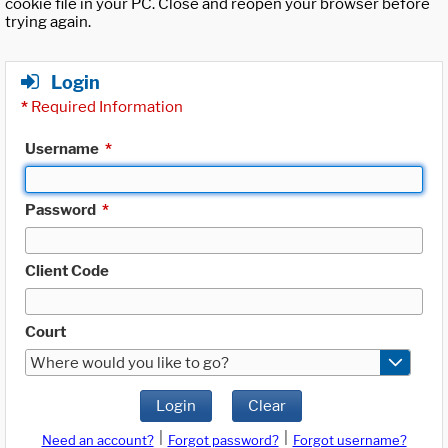
cookie file in your PC. Close and reopen your browser before
trying again.
Login
*
Required Information
Username
*
Password
*
Client Code
Court
Where would you like to go?
Login
Clear
|
|
Need an account?
Forgot password?
Forgot username?