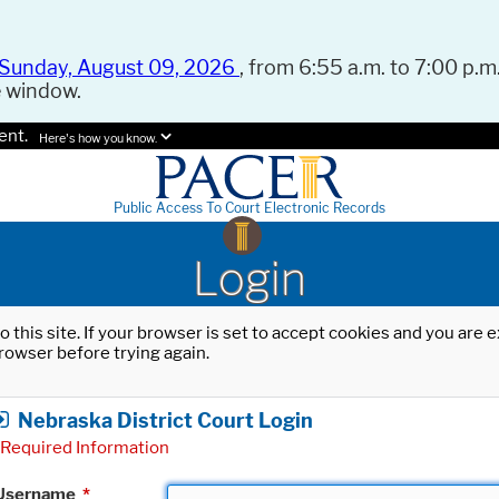
Sunday, August 09, 2026
, from 6:55 a.m. to 7:00 p.m.
e window.
ent.
Here's how you know.
Public Access To Court Electronic Records
Login
o this site. If your browser is set to accept cookies and you are
rowser before trying again.
Nebraska District Court Login
Required Information
Username
*