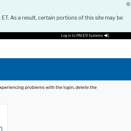
 ET. As a result, certain portions of this site may be
Log in to PACER Systems
 experiencing problems with the login, delete the