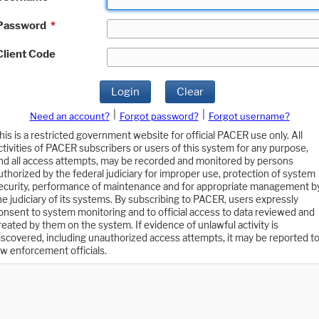
Password
*
Client Code
Login
Clear
|
|
Need an account?
Forgot password?
Forgot username?
his is a restricted government website for official PACER use only. All
ctivities of PACER subscribers or users of this system for any purpose,
nd all access attempts, may be recorded and monitored by persons
uthorized by the federal judiciary for improper use, protection of system
ecurity, performance of maintenance and for appropriate management b
he judiciary of its systems. By subscribing to PACER, users expressly
onsent to system monitoring and to official access to data reviewed and
reated by them on the system. If evidence of unlawful activity is
iscovered, including unauthorized access attempts, it may be reported t
aw enforcement officials.