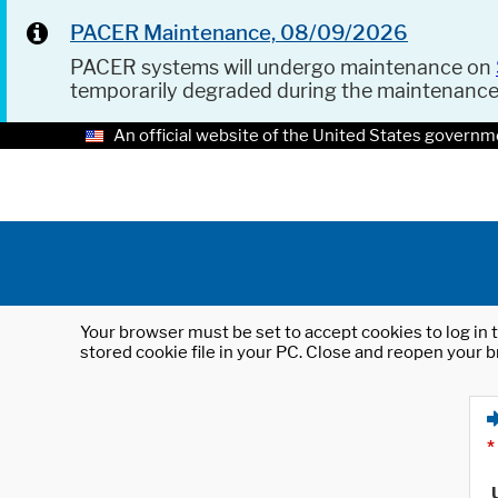
PACER Maintenance, 08/09/2026
PACER systems will undergo maintenance on
temporarily degraded during the maintenanc
An official website of the United States governm
Your browser must be set to accept cookies to log in t
stored cookie file in your PC. Close and reopen your b
*