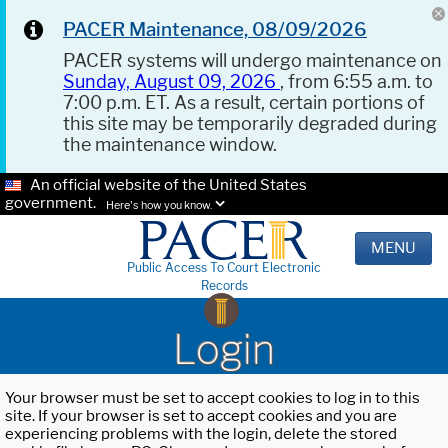
PACER Maintenance, 08/09/2026
PACER systems will undergo maintenance on
Sunday, August 09, 2026
, from 6:55 a.m. to
7:00 p.m. ET. As a result, certain portions of
this site may be temporarily degraded during
the maintenance window.
An official website of the United States
government.
Here's how you know.
MENU
Public Access To Court Electronic
Records
Login
Your browser must be set to accept cookies to log in to this
site. If your browser is set to accept cookies and you are
experiencing problems with the login, delete the stored