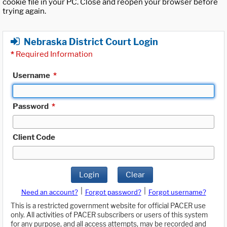
cookie file in your PC. Close and reopen your browser before
trying again.
Nebraska District Court Login
*
Required Information
Username
*
Password
*
Client Code
Login
Clear
|
|
Need an account?
Forgot password?
Forgot username?
This is a restricted government website for official PACER use
only. All activities of PACER subscribers or users of this system
for any purpose, and all access attempts, may be recorded and