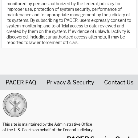
monitored by persons authorized by the federal judiciary for
improper use, protection of system security, performance of
maintenance and for appropriate management by the judiciary of
its systems. By subscribing to PACER, users expressly consent to
system monitoring and to official access to data reviewed and
created by them on the system. If evidence of unlawful activity is
discovered, including unauthorized access attempts, it may be
reported to law enforcement officials.
PACER FAQ
Privacy & Security
Contact Us
United States Courts home page
This site is maintained by the Administrative Office
of the U.S. Courts on behalf of the Federal Judiciary.