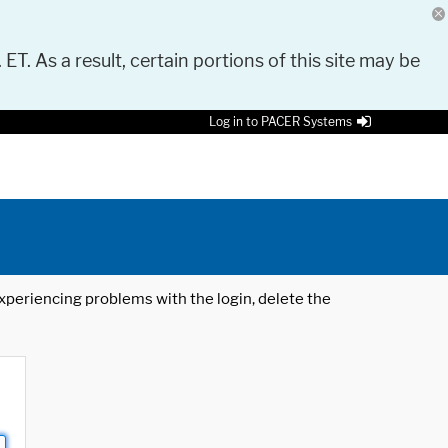
 ET. As a result, certain portions of this site may be
Log in to PACER Systems
 experiencing problems with the login, delete the