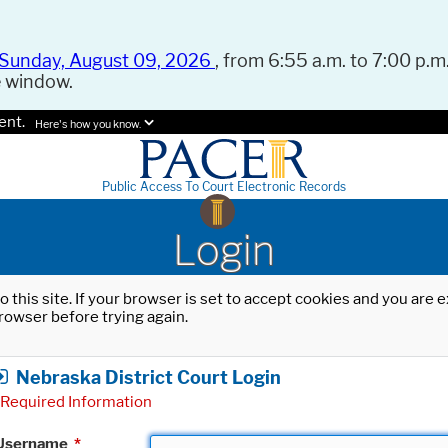
Sunday, August 09, 2026
, from 6:55 a.m. to 7:00 p.m.
e window.
ent.
Here's how you know.
Public Access To Court Electronic Records
Login
o this site. If your browser is set to accept cookies and you are
rowser before trying again.
Nebraska District Court Login
Required Information
Username
*