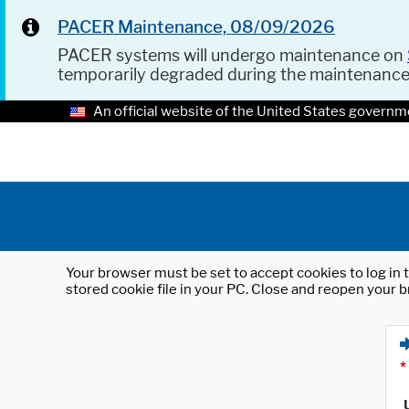
PACER Maintenance, 08/09/2026
PACER systems will undergo maintenance on
temporarily degraded during the maintenanc
An official website of the United States governm
Your browser must be set to accept cookies to log in t
stored cookie file in your PC. Close and reopen your b
*