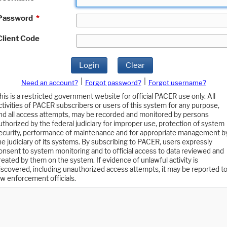
Password
*
Client Code
Login
Clear
|
|
Need an account?
Forgot password?
Forgot username?
his is a restricted government website for official PACER use only. All
ctivities of PACER subscribers or users of this system for any purpose,
nd all access attempts, may be recorded and monitored by persons
uthorized by the federal judiciary for improper use, protection of system
ecurity, performance of maintenance and for appropriate management b
he judiciary of its systems. By subscribing to PACER, users expressly
onsent to system monitoring and to official access to data reviewed and
reated by them on the system. If evidence of unlawful activity is
iscovered, including unauthorized access attempts, it may be reported t
aw enforcement officials.