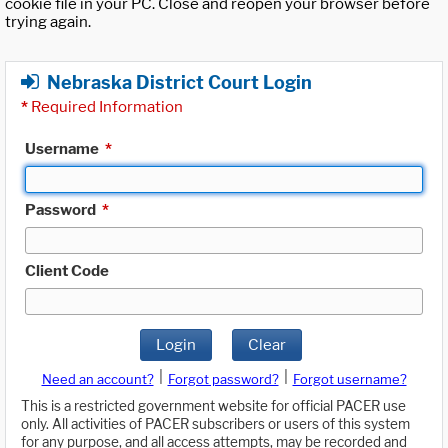
cookie file in your PC. Close and reopen your browser before
trying again.
Nebraska District Court Login
*
Required Information
Username
*
Password
*
Client Code
Login
Clear
|
|
Need an account?
Forgot password?
Forgot username?
This is a restricted government website for official PACER use
only. All activities of PACER subscribers or users of this system
for any purpose, and all access attempts, may be recorded and