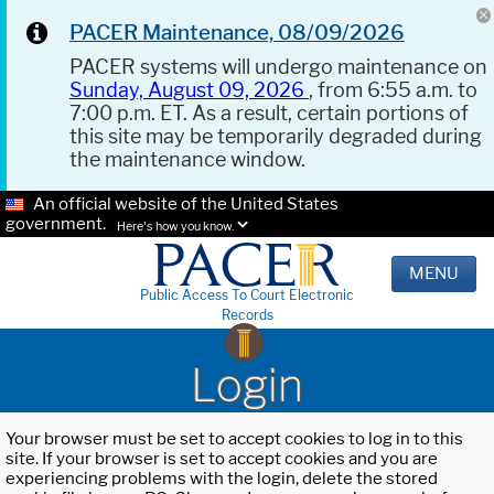
PACER Maintenance, 08/09/2026
PACER systems will undergo maintenance on
Sunday, August 09, 2026
, from 6:55 a.m. to
7:00 p.m. ET. As a result, certain portions of
this site may be temporarily degraded during
the maintenance window.
An official website of the United States
government.
Here's how you know.
MENU
Public Access To Court Electronic
Records
Login
Your browser must be set to accept cookies to log in to this
site. If your browser is set to accept cookies and you are
experiencing problems with the login, delete the stored