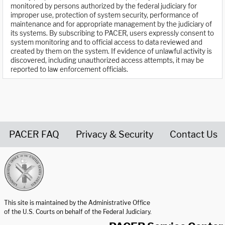
monitored by persons authorized by the federal judiciary for
improper use, protection of system security, performance of
maintenance and for appropriate management by the judiciary of
its systems. By subscribing to PACER, users expressly consent to
system monitoring and to official access to data reviewed and
created by them on the system. If evidence of unlawful activity is
discovered, including unauthorized access attempts, it may be
reported to law enforcement officials.
PACER FAQ
Privacy & Security
Contact Us
United States Courts home page
This site is maintained by the Administrative Office
of the U.S. Courts on behalf of the Federal Judiciary.