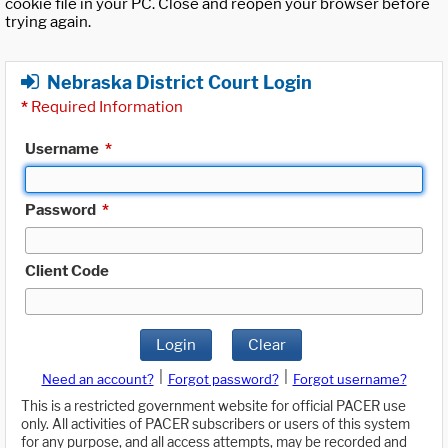
cookie file in your PC. Close and reopen your browser before
trying again.
Nebraska District Court Login
*
Required Information
Username
*
Password
*
Client Code
Login
Clear
|
|
Need an account?
Forgot password?
Forgot username?
This is a restricted government website for official PACER use
only. All activities of PACER subscribers or users of this system
for any purpose, and all access attempts, may be recorded and