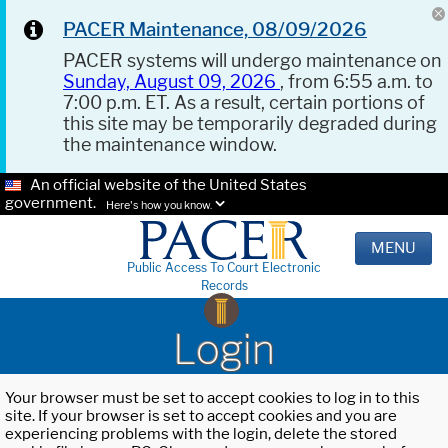
PACER Maintenance, 08/09/2026
PACER systems will undergo maintenance on
Sunday, August 09, 2026
, from 6:55 a.m. to
7:00 p.m. ET. As a result, certain portions of
this site may be temporarily degraded during
the maintenance window.
An official website of the United States
government.
Here's how you know.
MENU
Public Access To Court Electronic
Records
Login
Your browser must be set to accept cookies to log in to this
site. If your browser is set to accept cookies and you are
experiencing problems with the login, delete the stored