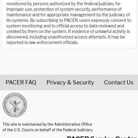
monitored by persons authorized by the federal judiciary for
improper use, protection of system security, performance of
maintenance and for appropriate management by the judiciary of
its systems. By subscribing to PACER, users expressly consent to
system monitoring and to official access to data reviewed and
created by them on the system. If evidence of unlawful activity is
discovered, including unauthorized access attempts, it may be
reported to law enforcement officials.
PACER FAQ
Privacy & Security
Contact Us
United States Courts home page
This site is maintained by the Administrative Office
of the U.S. Courts on behalf of the Federal Judiciary.