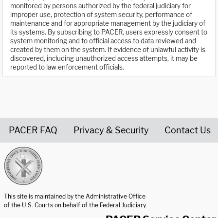
monitored by persons authorized by the federal judiciary for
improper use, protection of system security, performance of
maintenance and for appropriate management by the judiciary of
its systems. By subscribing to PACER, users expressly consent to
system monitoring and to official access to data reviewed and
created by them on the system. If evidence of unlawful activity is
discovered, including unauthorized access attempts, it may be
reported to law enforcement officials.
PACER FAQ
Privacy & Security
Contact Us
United States Courts home page
This site is maintained by the Administrative Office
of the U.S. Courts on behalf of the Federal Judiciary.