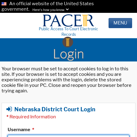
An official website of the United States
government.
Here's how you know.
MENU
Public Access To Court Electronic
Records
Login
Your browser must be set to accept cookies to log in to this
site. If your browser is set to accept cookies and you are
experiencing problems with the login, delete the stored
cookie file in your PC. Close and reopen your browser before
trying again.
Nebraska District Court Login
*
Required Information
Username
*