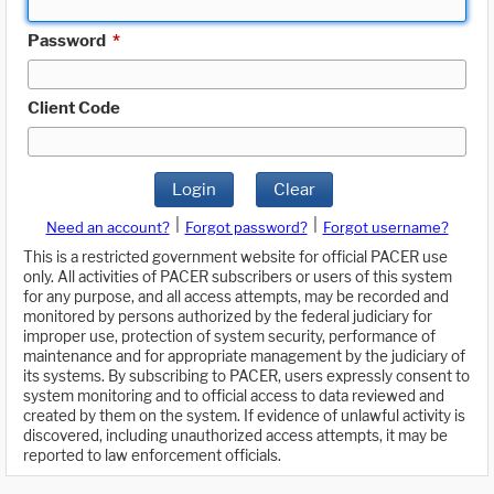
Password
*
Client Code
Login
Clear
|
|
Need an account?
Forgot password?
Forgot username?
This is a restricted government website for official PACER use
only. All activities of PACER subscribers or users of this system
for any purpose, and all access attempts, may be recorded and
monitored by persons authorized by the federal judiciary for
improper use, protection of system security, performance of
maintenance and for appropriate management by the judiciary of
its systems. By subscribing to PACER, users expressly consent to
system monitoring and to official access to data reviewed and
created by them on the system. If evidence of unlawful activity is
discovered, including unauthorized access attempts, it may be
reported to law enforcement officials.