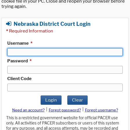
cookie file in your PC. Close and reopen your browser before
trying again.
Nebraska District Court Login
*
Required Information
Username
*
Password
*
Client Code
Login
Clear
|
|
Need an account?
Forgot password?
Forgot username?
This is a restricted government website for official PACER use
only. All activities of PACER subscribers or users of this system
for any purpose, and all access attempts, may be recorded and