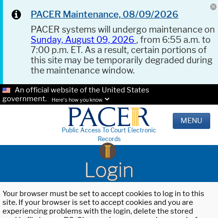
PACER Maintenance, 08/09/2026
PACER systems will undergo maintenance on
Sunday, August 09, 2026
, from 6:55 a.m. to
7:00 p.m. ET. As a result, certain portions of
this site may be temporarily degraded during
the maintenance window.
An official website of the United States
government.
Here's how you know.
MENU
Public Access To Court Electronic
Records
Login
Your browser must be set to accept cookies to log in to this
site. If your browser is set to accept cookies and you are
experiencing problems with the login, delete the stored