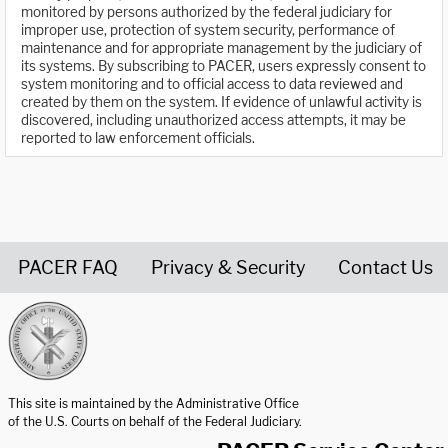
monitored by persons authorized by the federal judiciary for
improper use, protection of system security, performance of
maintenance and for appropriate management by the judiciary of
its systems. By subscribing to PACER, users expressly consent to
system monitoring and to official access to data reviewed and
created by them on the system. If evidence of unlawful activity is
discovered, including unauthorized access attempts, it may be
reported to law enforcement officials.
PACER FAQ
Privacy & Security
Contact Us
United States Courts home page
This site is maintained by the Administrative Office
of the U.S. Courts on behalf of the Federal Judiciary.