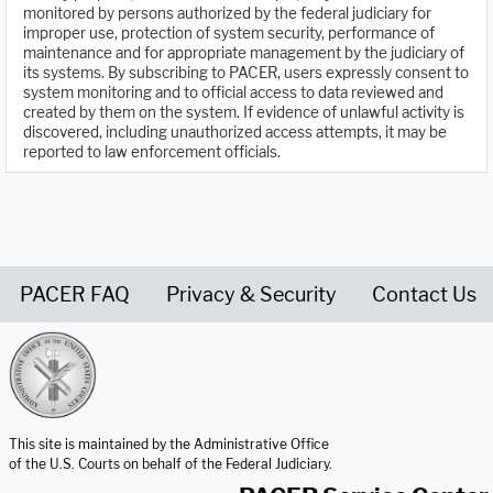
monitored by persons authorized by the federal judiciary for
improper use, protection of system security, performance of
maintenance and for appropriate management by the judiciary of
its systems. By subscribing to PACER, users expressly consent to
system monitoring and to official access to data reviewed and
created by them on the system. If evidence of unlawful activity is
discovered, including unauthorized access attempts, it may be
reported to law enforcement officials.
PACER FAQ
Privacy & Security
Contact Us
United States Courts home page
This site is maintained by the Administrative Office
of the U.S. Courts on behalf of the Federal Judiciary.