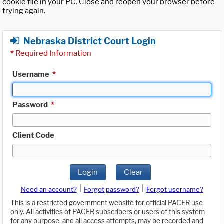
cookie file in your PC. Close and reopen your browser before
trying again.
Nebraska District Court Login
*
Required Information
Username
*
Password
*
Client Code
Login
Clear
|
|
Need an account?
Forgot password?
Forgot username?
This is a restricted government website for official PACER use
only. All activities of PACER subscribers or users of this system
for any purpose, and all access attempts, may be recorded and