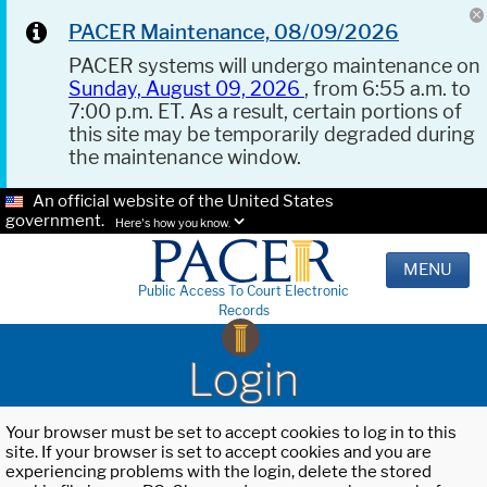
PACER Maintenance, 08/09/2026
PACER systems will undergo maintenance on
Sunday, August 09, 2026
, from 6:55 a.m. to
7:00 p.m. ET. As a result, certain portions of
this site may be temporarily degraded during
the maintenance window.
An official website of the United States
government.
Here's how you know.
MENU
Public Access To Court Electronic
Records
Login
Your browser must be set to accept cookies to log in to this
site. If your browser is set to accept cookies and you are
experiencing problems with the login, delete the stored