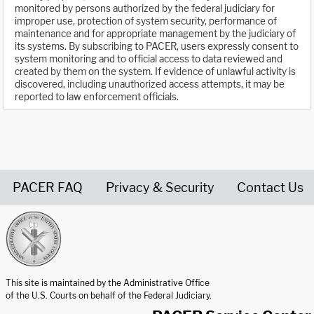
monitored by persons authorized by the federal judiciary for
improper use, protection of system security, performance of
maintenance and for appropriate management by the judiciary of
its systems. By subscribing to PACER, users expressly consent to
system monitoring and to official access to data reviewed and
created by them on the system. If evidence of unlawful activity is
discovered, including unauthorized access attempts, it may be
reported to law enforcement officials.
PACER FAQ
Privacy & Security
Contact Us
United States Courts home page
This site is maintained by the Administrative Office
of the U.S. Courts on behalf of the Federal Judiciary.