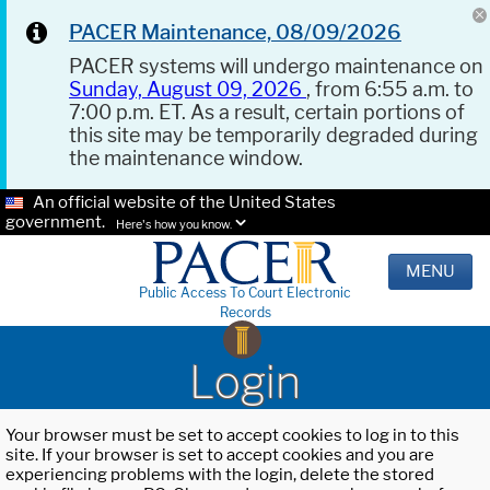
PACER Maintenance, 08/09/2026
PACER systems will undergo maintenance on
Sunday, August 09, 2026
, from 6:55 a.m. to
7:00 p.m. ET. As a result, certain portions of
this site may be temporarily degraded during
the maintenance window.
An official website of the United States
government.
Here's how you know.
MENU
Public Access To Court Electronic
Records
Login
Your browser must be set to accept cookies to log in to this
site. If your browser is set to accept cookies and you are
experiencing problems with the login, delete the stored