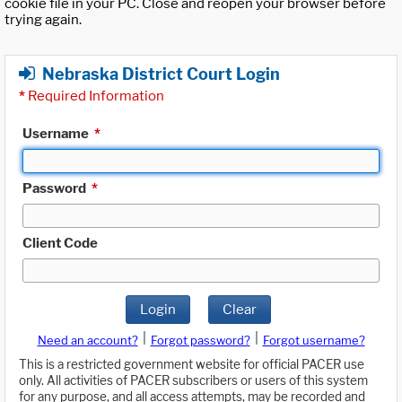
cookie file in your PC. Close and reopen your browser before
trying again.
Nebraska District Court Login
*
Required Information
Username
*
Password
*
Client Code
Login
Clear
|
|
Need an account?
Forgot password?
Forgot username?
This is a restricted government website for official PACER use
only. All activities of PACER subscribers or users of this system
for any purpose, and all access attempts, may be recorded and