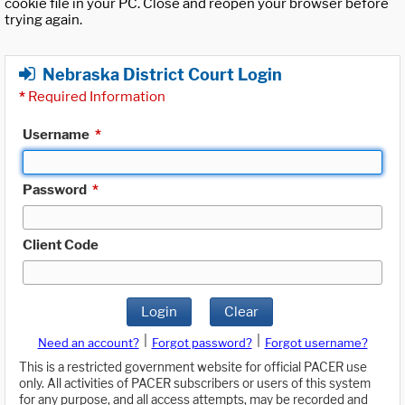
cookie file in your PC. Close and reopen your browser before
trying again.
Nebraska District Court Login
*
Required Information
Username
*
Password
*
Client Code
Login
Clear
|
|
Need an account?
Forgot password?
Forgot username?
This is a restricted government website for official PACER use
only. All activities of PACER subscribers or users of this system
for any purpose, and all access attempts, may be recorded and