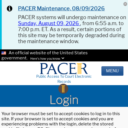
PACER Maintenance, 08/09/2026
PACER systems will undergo maintenance on
Sunday, August 09, 2026
, from 6:55 a.m. to
7:00 p.m. ET. As a result, certain portions of
this site may be temporarily degraded during
the maintenance window.
An official website of the United States
government.
Here's how you know.
MENU
Public Access To Court Electronic
Records
Login
Your browser must be set to accept cookies to log in to this
site. If your browser is set to accept cookies and you are
experiencing problems with the login, delete the stored