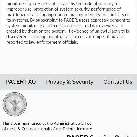
monitored by persons authorized by the federal judiciary for
improper use, protection of system security, performance of
maintenance and for appropriate management by the judiciary of
its systems. By subscribing to PACER, users expressly consent to
system monitoring and to official access to data reviewed and
created by them on the system. If evidence of unlawful activity is
discovered, including unauthorized access attempts, it may be
reported to law enforcement officials.
PACER FAQ
Privacy & Security
Contact Us
United States Courts home page
This site is maintained by the Administrative Office
of the U.S. Courts on behalf of the Federal Judiciary.