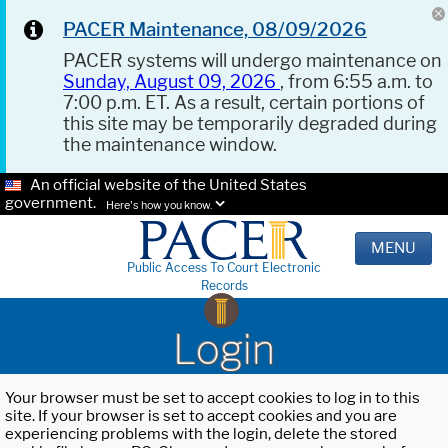
PACER Maintenance, 08/09/2026
PACER systems will undergo maintenance on
Sunday, August 09, 2026
, from 6:55 a.m. to
7:00 p.m. ET. As a result, certain portions of
this site may be temporarily degraded during
the maintenance window.
An official website of the United States
government.
Here's how you know.
MENU
Public Access To Court Electronic
Records
Login
Your browser must be set to accept cookies to log in to this
site. If your browser is set to accept cookies and you are
experiencing problems with the login, delete the stored