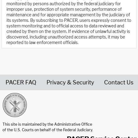
monitored by persons authorized by the federal judiciary for
improper use, protection of system security, performance of
maintenance and for appropriate management by the judiciary of
its systems. By subscribing to PACER, users expressly consent to
system monitoring and to official access to data reviewed and
created by them on the system. If evidence of unlawful activity is
discovered, including unauthorized access attempts, it may be
reported to law enforcement officials.
PACER FAQ
Privacy & Security
Contact Us
United States Courts home page
This site is maintained by the Administrative Office
of the U.S. Courts on behalf of the Federal Judiciary.