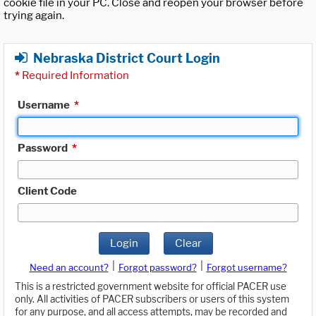
cookie file in your PC. Close and reopen your browser before
trying again.
Nebraska District Court Login
*
Required Information
Username
*
Password
*
Client Code
Login
Clear
|
|
Need an account?
Forgot password?
Forgot username?
This is a restricted government website for official PACER use
only. All activities of PACER subscribers or users of this system
for any purpose, and all access attempts, may be recorded and